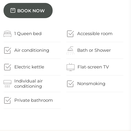
BOOK NOW
1 Queen bed
Accessible room
Air conditioning
Bath or Shower
Electric kettle
Flat-screen TV
Individual air
Nonsmoking
conditioning
Private bathroom