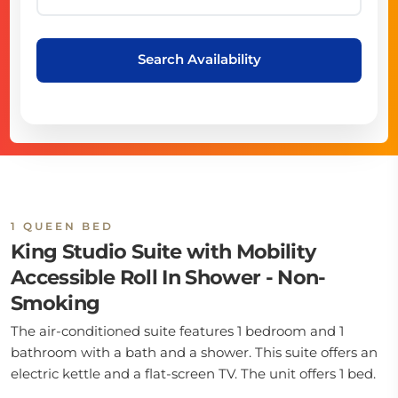
Search Availability
1 QUEEN BED
King Studio Suite with Mobility
Accessible Roll In Shower - Non-
Smoking
The air-conditioned suite features 1 bedroom and 1
bathroom with a bath and a shower. This suite offers an
electric kettle and a flat-screen TV. The unit offers 1 bed.