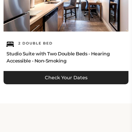
2 DOUBLE BED
Studio Suite with Two Double Beds - Hearing
Accessible - Non-Smoking
Check Your Dates