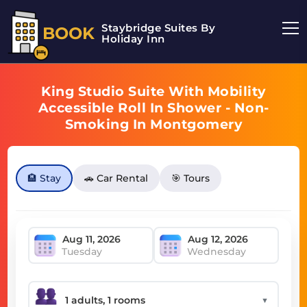
Staybridge Suites By
BOOK
Holiday Inn
King Studio Suite With Mobility
Accessible Roll In Shower - Non-
Smoking In Montgomery
🏨 Stay
🚗 Car Rental
🎯 Tours
Tuesday
Wednesday
▼