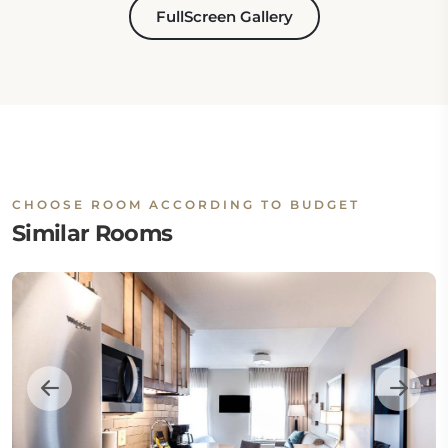
FullScreen Gallery
CHOOSE ROOM ACCORDING TO BUDGET
Similar Rooms